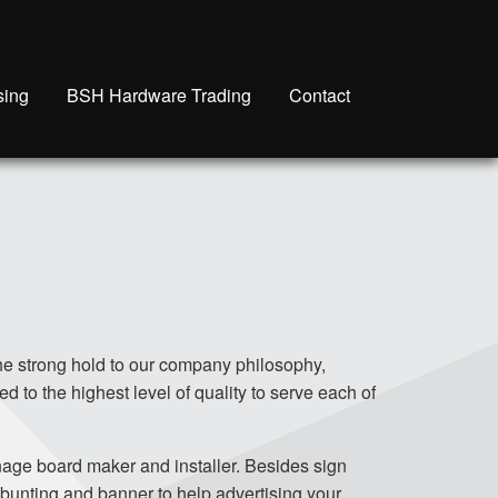
sing
BSH Hardware Trading
Contact
he strong hold to our company philosophy,
ed to the highest level of quality to serve each of
nage board maker and installer. Besides sign
 bunting and banner to help advertising your