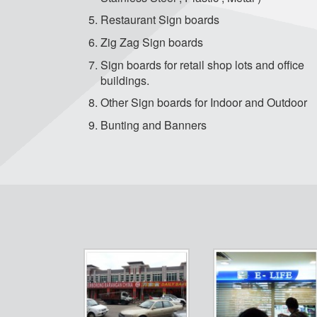
Restaurant Sign boards
Zig Zag Sign boards
Sign boards for retail shop lots and office
buildings.
Other Sign boards for Indoor and Outdoor
Bunting and Banners