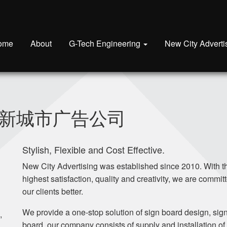
ome
About
G-Tech Engineering
New City Adverti
sing 新城市广告公司
Stylish, Flexible and Cost Effective.
New City Advertising was established since 2010. With t
highest satisfaction, quality and creativity, we are committ
our clients better.
We provide a one-stop solution of sign board design, sig
,
board, our company consists of supply and installation of