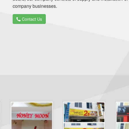
company businesses.
Contact Us