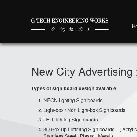
H
New City Adverti
Types of sign board design available:
NEON lighting Sign boards
Light-box / Non Light-box Sign boards
LED lighting Sign boards
3D Box-up Lettering Sign boards – ( Acrylic
Stainless Steel , Plastic , Metal )