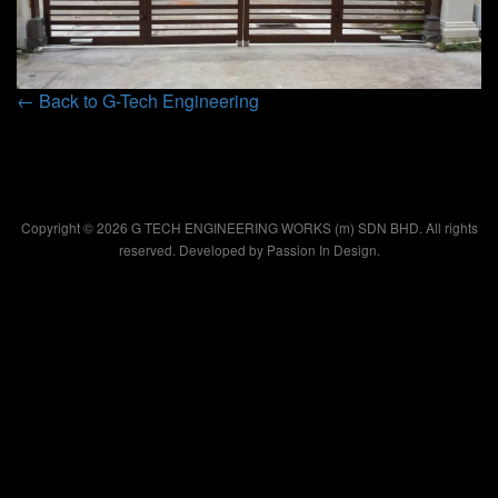
← Back to G-Tech Engineering
Copyright © 2026 G TECH ENGINEERING WORKS (m) SDN BHD. All rights
reserved. Developed by
Passion In Design.