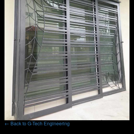
← Back to G-Tech Engineering