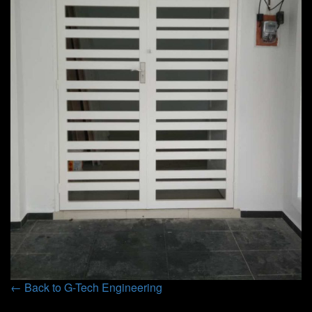
← Back to G-Tech Engineering