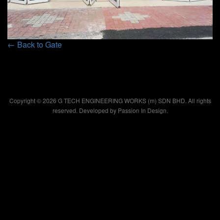
← Back to Gate
Copyright © 2026 G TECH ENGINEERING WORKS (m) SDN BHD. All rights
reserved. Developed by
Passion In Design.