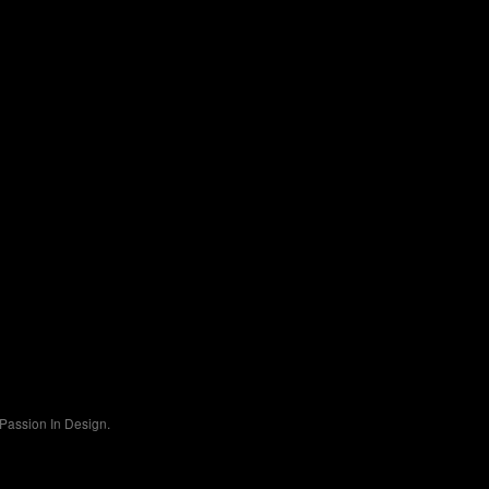
Passion In Design.