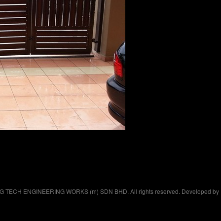
 G TECH ENGINEERING WORKS (m) SDN BHD. All rights reserved. Developed by