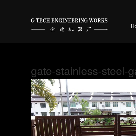
H
gate-stainless-steel-