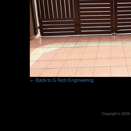
← Back to G-Tech Engineering
Copyright © 2026