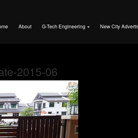
ome
About
G-Tech Engineering
New City Adverti
gate-2015-06