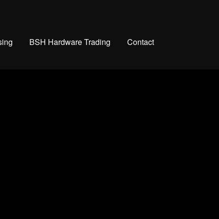
sing
BSH Hardware Trading
Contact