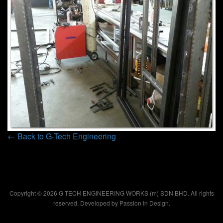
← Back to G-Tech Engineering
Copyright © 2026 G TECH ENGINEERING WORKS (m) SDN BHD. All rights
reserved. Developed by
Passion In Design.