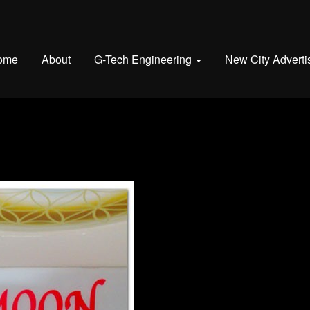
ome
About
G-Tech Engineering
New City Adverti