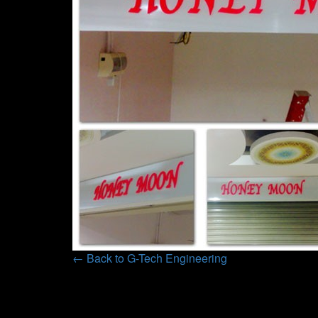
← Back to G-Tech Engineering