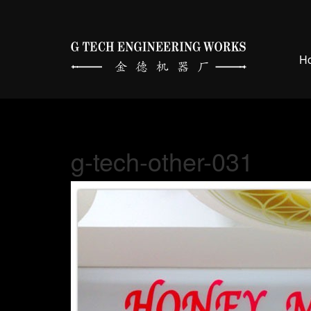
H
g-tech-other-031