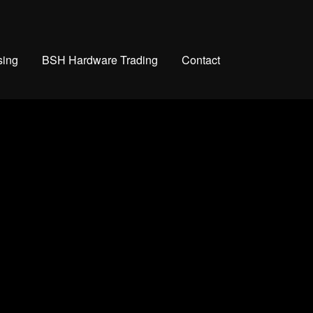
sing
BSH Hardware Trading
Contact