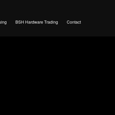
sing
BSH Hardware Trading
Contact