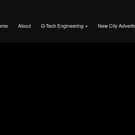
ome
About
G-Tech Engineering
New City Adverti