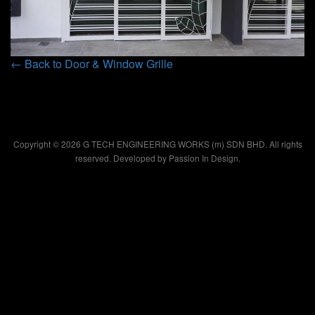
← Back to Door & Window Grille
Copyright © 2026 G TECH ENGINEERING WORKS (m) SDN BHD. All rights
reserved. Developed by
Passion In Design.