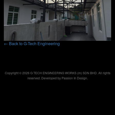
← Back to G-Tech Engineering
Copyright © 2026 G TECH ENGINEERING WORKS (m) SDN BHD. All rights
reserved. Developed by
Passion In Design.