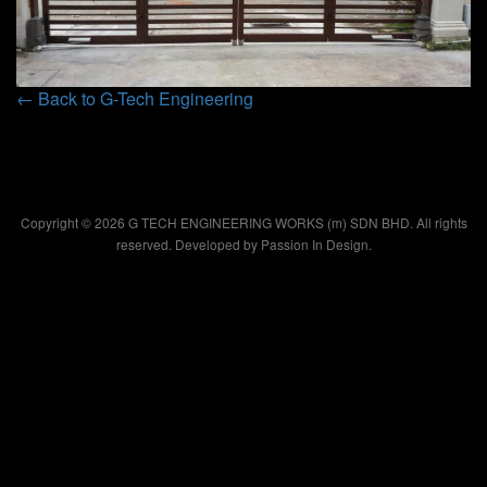
← Back to G-Tech Engineering
Copyright © 2026 G TECH ENGINEERING WORKS (m) SDN BHD. All rights
reserved. Developed by
Passion In Design.