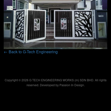
← Back to G-Tech Engineering
Copyright © 2026 G TECH ENGINEERING WORKS (m) SDN BHD. All rights
reserved. Developed by
Passion In Design.