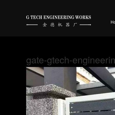
H
gate-gtech-engineeri