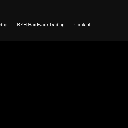
sing
BSH Hardware Trading
Contact