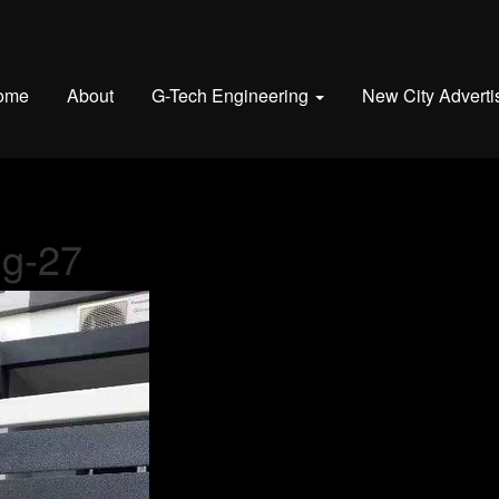
ome
About
G-Tech Engineering
New City Adverti
ng-27