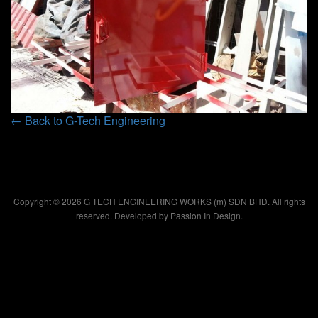
← Back to G-Tech Engineering
Copyright © 2026 G TECH ENGINEERING WORKS (m) SDN BHD. All rights
reserved. Developed by
Passion In Design.