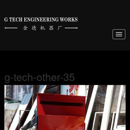
Togg
navig
g-tech-other-35