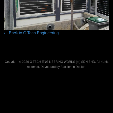
← Back to G-Tech Engineering
Copyright © 2026 G TECH ENGINEERING WORKS (m) SDN BHD. All rights
reserved. Developed by
Passion In Design.