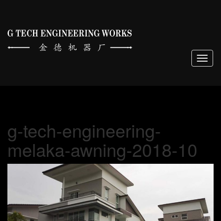
Togg
navig
g-tech-engineering-
melaka-awning-2018-10