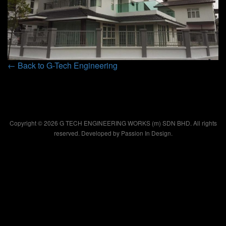
← Back to G-Tech Engineering
Copyright © 2026 G TECH ENGINEERING WORKS (m) SDN BHD. All rights
reserved. Developed by
Passion In Design.