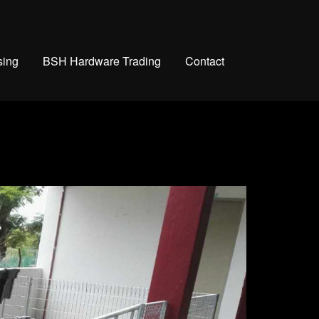
sing
BSH Hardware Trading
Contact