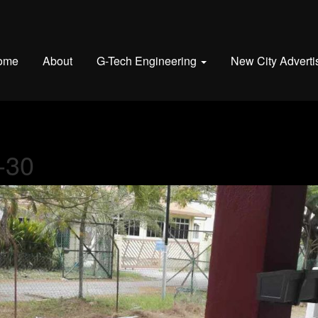
ome
About
G-Tech Engineering
New City Adverti
-30