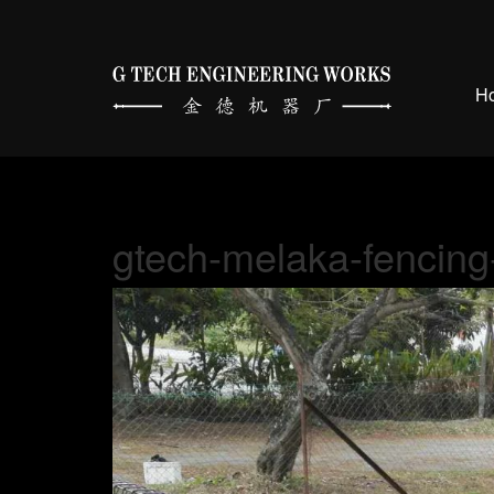
H
gtech-melaka-fencing