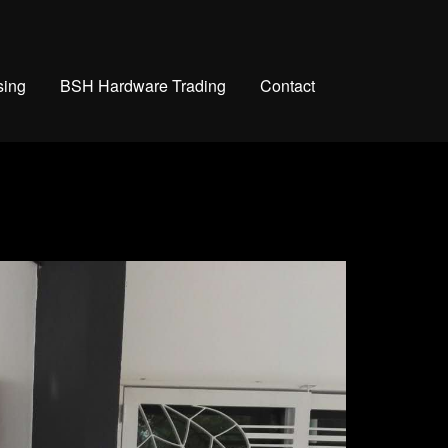
sing
BSH Hardware Trading
Contact