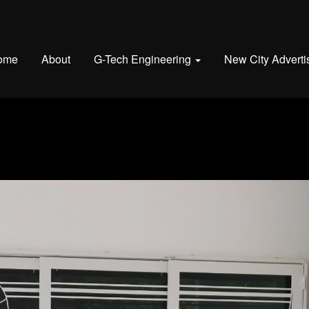
ome
About
G-Tech Engineering
New City Adverti