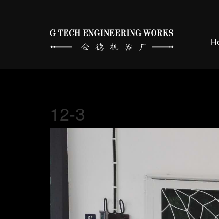
H
12-3