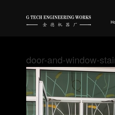
H
door-and-window-stai