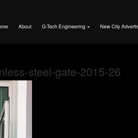
ome
About
G-Tech Engineering
New City Adverti
nless-steel-gate-2015-26