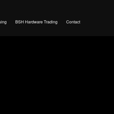
sing
BSH Hardware Trading
Contact