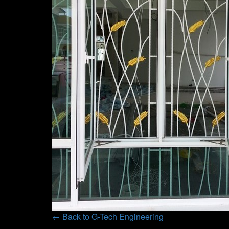
← Back to G-Tech Engineering