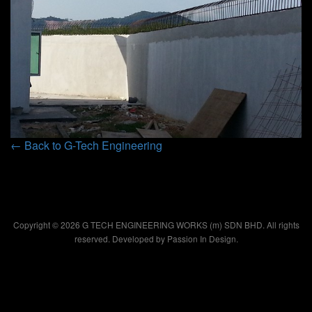
← Back to G-Tech Engineering
Copyright © 2026 G TECH ENGINEERING WORKS (m) SDN BHD. All rights
reserved. Developed by
Passion In Design.